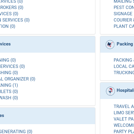
RVICES (0)
MAILING 
ROKERS (0)
PEST CON
ICES (0)
SIGNAGE 
 SERVICES (0)
COURIER 
ION (0)
PLANT CA
rvices
Packing
ING (0)
PACKING 
ERVICES (0)
LOCAL CA
ING (0)
TRUCKING
L ORGANIZER (0)
NING (1)
Hospital
LETS (0)
WASH (0)
TRAVEL A
LIMO SER
es
VALET PA
WELCOMIN
GENERATING (0)
PARTY PL