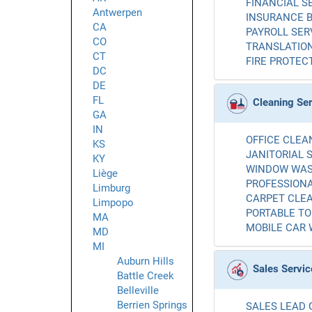
FINANCIAL SE
Antwerpen
INSURANCE B
CA
PAYROLL SERV
CO
TRANSLATION
CT
FIRE PROTECT
DC
DE
FL
Cleaning Se
GA
IN
OFFICE CLEAN
KS
JANITORIAL S
KY
WINDOW WASH
Liège
PROFESSIONA
Limburg
CARPET CLEA
Limpopo
PORTABLE TOI
MA
MOBILE CAR 
MD
MI
Auburn Hills
Sales Servic
Battle Creek
Belleville
Berrien Springs
SALES LEAD 