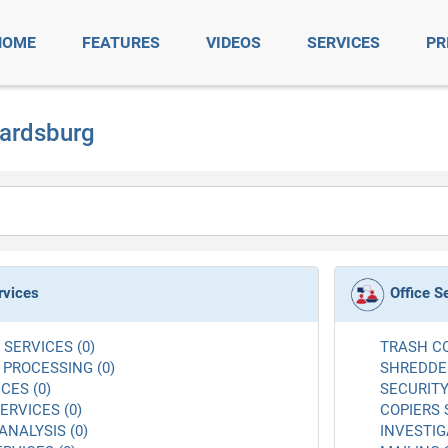
HOME
FEATURES
VIDEOS
SERVICES
PR
wardsburg
rvices
Office S
SERVICES (0)
TRASH CO
 PROCESSING (0)
SHREDDER
CES (0)
SECURITY
RVICES (0)
COPIERS 
ANALYSIS (0)
INVESTIG