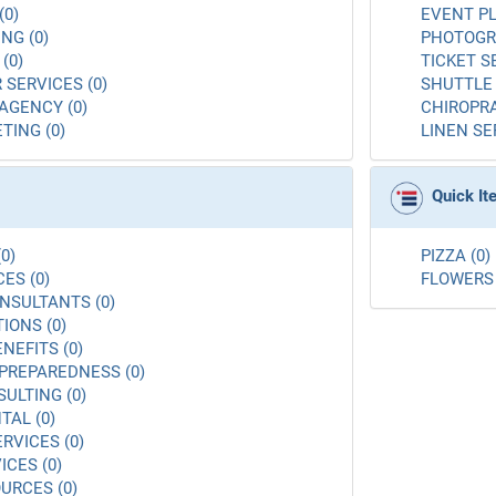
(0)
EVENT PL
NG (0)
PHOTOGR
(0)
TICKET S
 SERVICES (0)
SHUTTLE 
AGENCY (0)
CHIROPRA
TING (0)
LINEN SE
Quick I
0)
PIZZA (0)
ES (0)
FLOWERS 
NSULTANTS (0)
ONS (0)
NEFITS (0)
PREPAREDNESS (0)
ULTING (0)
AL (0)
RVICES (0)
ICES (0)
URCES (0)