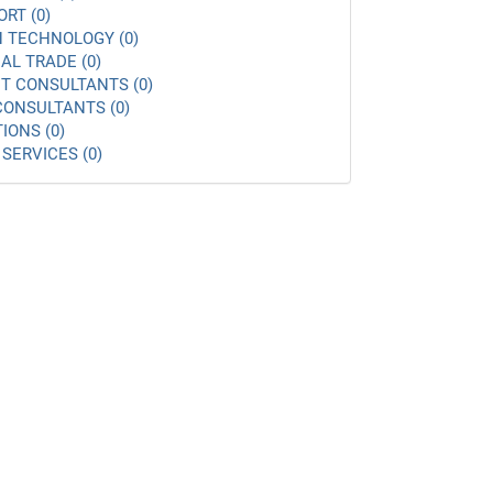
ORT (0)
 TECHNOLOGY (0)
AL TRADE (0)
 CONSULTANTS (0)
ONSULTANTS (0)
IONS (0)
SERVICES (0)