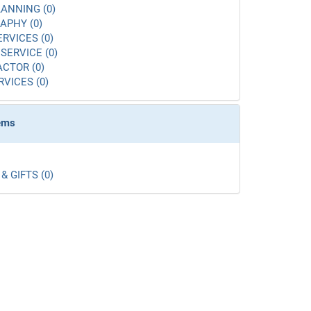
ANNING (0)
APHY (0)
ERVICES (0)
SERVICE (0)
CTOR (0)
RVICES (0)
tems
& GIFTS (0)