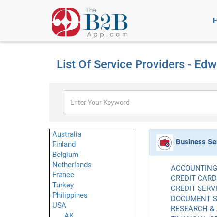
List Of Service Providers - Ed
Australia
Business Se
Finland
Belgium
Netherlands
ACCOUNTING 
France
CREDIT CARD
Turkey
CREDIT SERVI
Philippines
DOCUMENT SE
USA
RESEARCH & 
AK