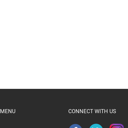
 MENU
CONNECT WITH US