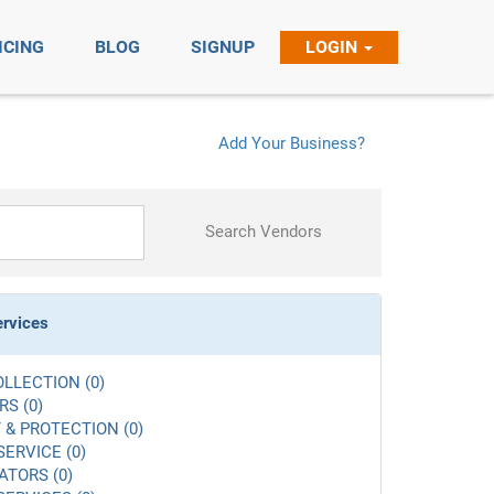
ICING
BLOG
SIGNUP
LOGIN
Add Your Business?
Search Vendors
ervices
LLECTION (0)
S (0)
 & PROTECTION (0)
SERVICE (0)
ATORS (0)