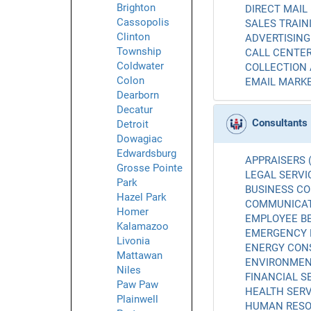
Brighton
DIRECT MAIL 
Cassopolis
SALES TRAINI
Clinton
ADVERTISING 
Township
CALL CENTER
Coldwater
COLLECTION 
Colon
EMAIL MARKE
Dearborn
Decatur
Consultants
Detroit
Dowagiac
Edwardsburg
APPRAISERS (
Grosse Pointe
LEGAL SERVIC
Park
BUSINESS CO
Hazel Park
COMMUNICATI
Homer
EMPLOYEE BE
Kalamazoo
EMERGENCY 
Livonia
ENERGY CONS
Mattawan
ENVIRONMENT
Niles
FINANCIAL SE
Paw Paw
HEALTH SERV
Plainwell
HUMAN RESO