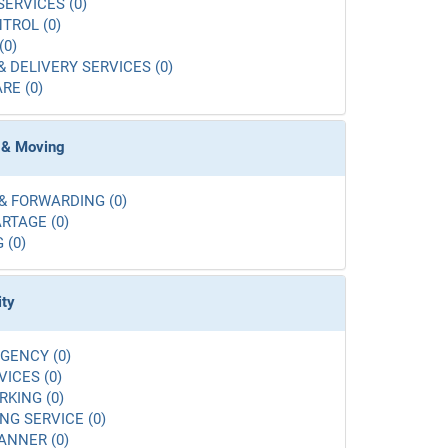
SERVICES (0)
TROL (0)
(0)
& DELIVERY SERVICES (0)
RE (0)
 & Moving
& FORWARDING (0)
RTAGE (0)
 (0)
ity
GENCY (0)
VICES (0)
RKING (0)
G SERVICE (0)
ANNER (0)