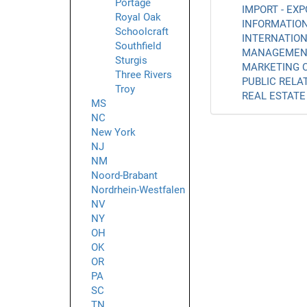
Portage
IMPORT - EXP
Royal Oak
INFORMATION
Schoolcraft
INTERNATION
Southfield
MANAGEMENT
Sturgis
MARKETING C
Three Rivers
PUBLIC RELAT
Troy
REAL ESTATE 
MS
NC
New York
NJ
NM
Noord-Brabant
Nordrhein-Westfalen
NV
NY
OH
OK
OR
PA
SC
TN