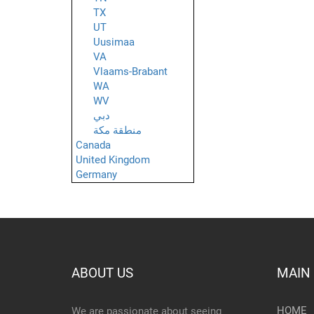
TX
UT
Uusimaa
VA
Vlaams-Brabant
WA
WV
دبي
منطقة مكة
Canada
United Kingdom
Germany
ABOUT US
MAIN
HOME
We are passionate about seeing