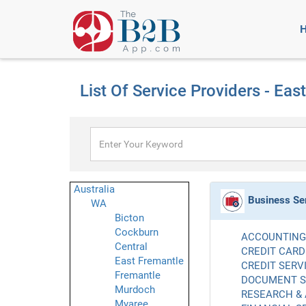
List Of Service Providers - Eas
Australia
Business Se
WA
Bicton
Cockburn
ACCOUNTING 
Central
CREDIT CARD
East Fremantle
CREDIT SERVI
Fremantle
DOCUMENT SE
Murdoch
RESEARCH & 
Myaree