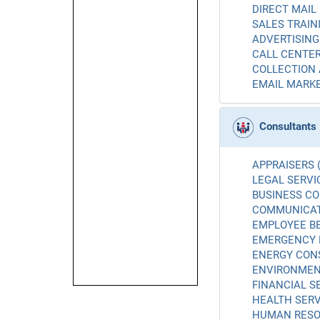
DIRECT MAIL 
SALES TRAINI
ADVERTISING 
CALL CENTER
COLLECTION 
EMAIL MARKE
Consultants
APPRAISERS (
LEGAL SERVIC
BUSINESS CO
COMMUNICATI
EMPLOYEE BE
EMERGENCY 
ENERGY CONS
ENVIRONMENT
FINANCIAL SE
HEALTH SERV
HUMAN RESO