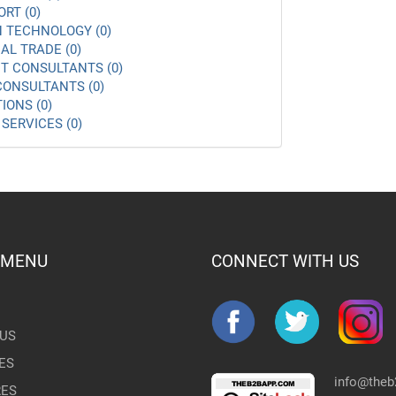
ORT (0)
 TECHNOLOGY (0)
AL TRADE (0)
 CONSULTANTS (0)
ONSULTANTS (0)
IONS (0)
SERVICES (0)
 MENU
CONNECT WITH US
US
ES
info@the
RES