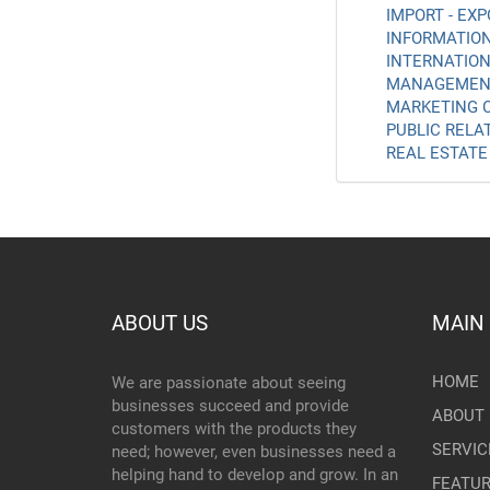
IMPORT - EXP
INFORMATION
INTERNATION
MANAGEMENT
MARKETING C
PUBLIC RELAT
REAL ESTATE 
ABOUT US
MAIN
HOME
We are passionate about seeing
businesses succeed and provide
ABOUT 
customers with the products they
SERVIC
need; however, even businesses need a
helping hand to develop and grow. In an
FEATU