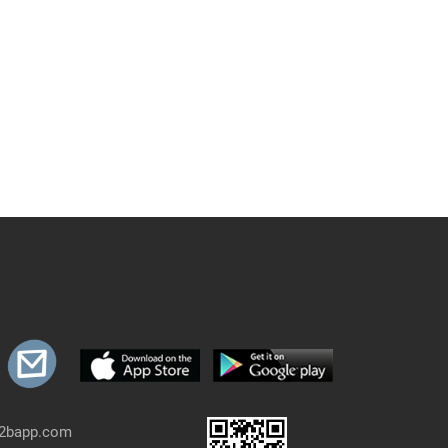
b2bapp.com