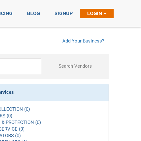
ICING
BLOG
SIGNUP
LOGIN
Add Your Business?
Search Vendors
ervices
LLECTION (0)
S (0)
 & PROTECTION (0)
SERVICE (0)
ATORS (0)