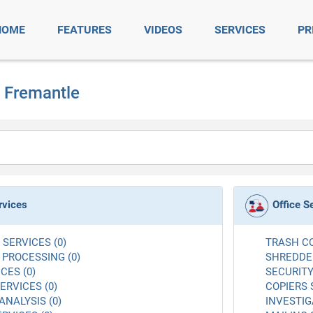
HOME
FEATURES
VIDEOS
SERVICES
PR
t Fremantle
rvices
Office S
SERVICES (0)
TRASH CO
 PROCESSING (0)
SHREDDER
CES (0)
SECURITY
RVICES (0)
COPIERS 
ANALYSIS (0)
INVESTIG