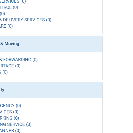
SERVICES (0)
TROL (0)
(0)
& DELIVERY SERVICES (0)
RE (0)
 & Moving
& FORWARDING (0)
RTAGE (0)
 (0)
ity
GENCY (0)
VICES (0)
RKING (0)
G SERVICE (0)
ANNER (0)