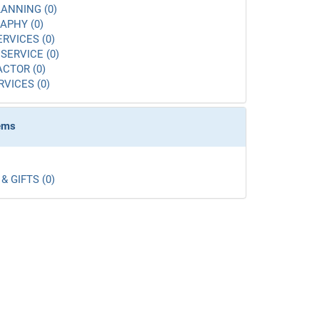
ANNING (0)
APHY (0)
ERVICES (0)
SERVICE (0)
CTOR (0)
RVICES (0)
tems
& GIFTS (0)