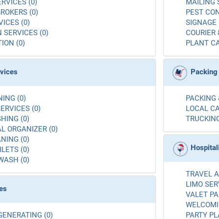
RVICES (0)
MAILING 
ROKERS (0)
PEST CON
ICES (0)
SIGNAGE 
 SERVICES (0)
COURIER 
ION (0)
PLANT CA
rvices
Packing
ING (0)
PACKING 
ERVICES (0)
LOCAL CA
ING (0)
TRUCKING
L ORGANIZER (0)
NING (0)
Hospital
LETS (0)
WASH (0)
TRAVEL A
LIMO SER
es
VALET PA
WELCOMIN
GENERATING (0)
PARTY PL