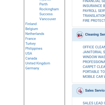
FINANCIAL SE
Perth
INSURANCE B
Rockingham
PAYROLL SERV
Success
TRANSLATION
Vancouver
FIRE PROTECT
Finland
Belgium
Netherlands
Cleaning Se
France
Turkey
OFFICE CLEAN
Philippines
JANITORIAL S
USA
WINDOW WASH
Canada
PROFESSIONA
United Kingdom
CARPET CLEA
Germany
PORTABLE TOI
MOBILE CAR 
Sales Servic
SALES LEAD 