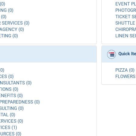
(0)
EVENT PL
NG (0)
PHOTOGR
(0)
TICKET S
 SERVICES (0)
SHUTTLE 
AGENCY (0)
CHIROPRA
TING (0)
LINEN SE
Quick I
0)
PIZZA (0)
ES (0)
FLOWERS 
NSULTANTS (0)
ONS (0)
NEFITS (0)
PREPAREDNESS (0)
ULTING (0)
AL (0)
RVICES (0)
ICES (1)
URCES (0)